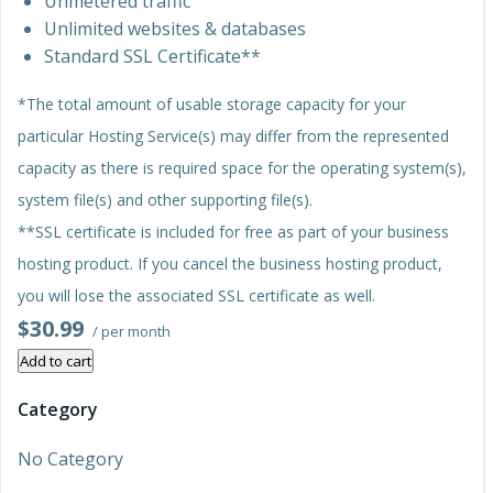
Unmetered traffic
Unlimited websites & databases
Standard SSL Certificate**
*The total amount of usable storage capacity for your
particular Hosting Service(s) may differ from the represented
capacity as there is required space for the operating system(s),
system file(s) and other supporting file(s).
**SSL certificate is included for free as part of your business
hosting product. If you cancel the business hosting product,
you will lose the associated SSL certificate as well.
$30.99
/ per month
Add to cart
Category
No Category