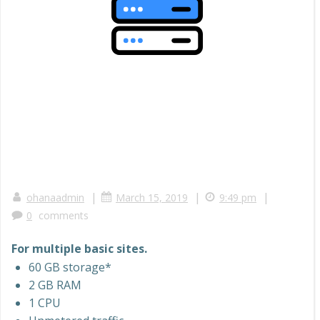
|
|
|
ohanaadmin
March 15, 2019
9:49 pm
0
comments
For multiple basic sites.
60 GB storage*
2 GB RAM
1 CPU