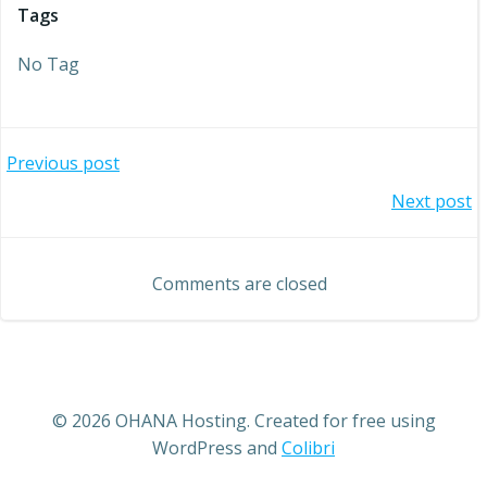
Tags
No Tag
Post
Previous post
Post
Next post
navigation
navigation
Comments are closed
© 2026 OHANA Hosting. Created for free using
WordPress and
Colibri